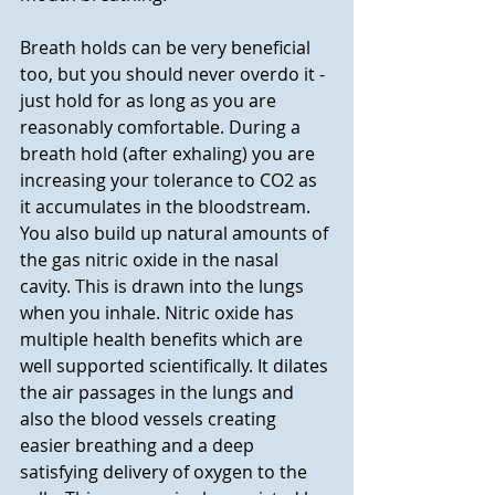
Breath holds can be very beneficial 
too, but you should never overdo it - 
just hold for as long as you are 
reasonably comfortable. During a 
breath hold (after exhaling) you are 
increasing your tolerance to CO2 as 
it accumulates in the bloodstream. 
You also build up natural amounts of 
the gas nitric oxide in the nasal 
cavity. This is drawn into the lungs 
when you inhale. Nitric oxide has 
multiple health benefits which are 
well supported scientifically. It dilates 
the air passages in the lungs and 
also the blood vessels creating 
easier breathing and a deep 
satisfying delivery of oxygen to the 