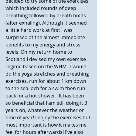
decided to try some of the exercises 
which included rounds of deep 
breathing followed by breath holds 
(after exhaling). Although it seemed 
a little hard work at first I was 
surprised at the almost immediate 
benefits to my energy and stress 
levels. On my return home to 
Scotland I devised my own exercise 
regime based on the WHM.  I would 
do the yoga stretches and breathing 
exercises, run for about 1 km down 
to the sea loch for a swim then run 
back for a hot shower.  It has been 
so beneficial that I am still doing it 3 
years on, whatever the weather or 
time of year! I enjoy the exercises but 
most important is how it makes me 
feel for hours afterwards! I've also 