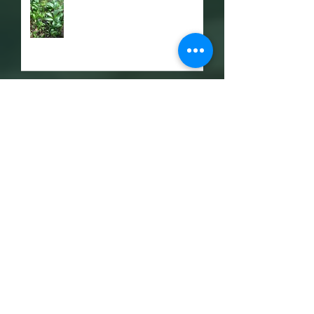
Razor Clams
Latest Update and Leon's
Blog
OXYGEN