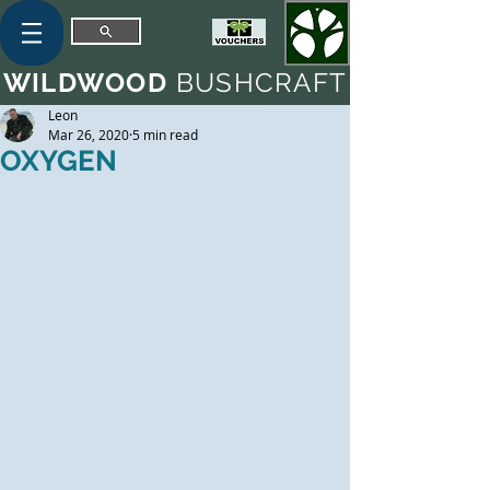
WILDWOOD
BUSHCRAFT
Leon
Mar 26, 2020
5 min read
OXYGEN