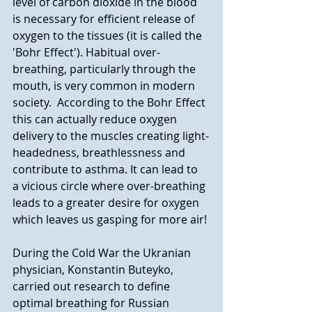
level of carbon dioxide in the blood 
is necessary for efficient release of 
oxygen to the tissues (it is called the 
'Bohr Effect'). Habitual over-
breathing, particularly through the 
mouth, is very common in modern 
society.  According to the Bohr Effect 
this can actually reduce oxygen 
delivery to the muscles creating light-
headedness, breathlessness and 
contribute to asthma. It can lead to  
a vicious circle where over-breathing 
leads to a greater desire for oxygen 
which leaves us gasping for more air!
During the Cold War the Ukranian 
physician, Konstantin Buteyko, 
carried out research to define 
optimal breathing for Russian 