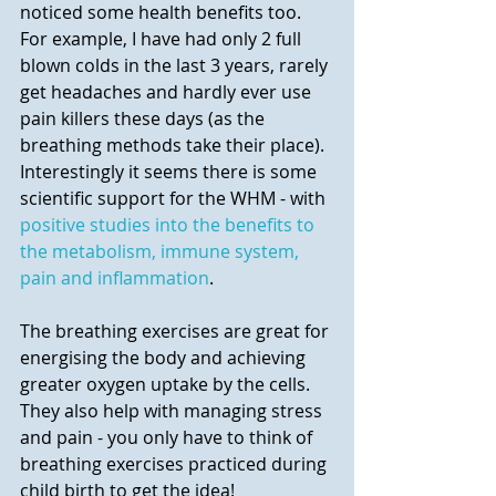
noticed some health benefits too. 
For example, I have had only 2 full 
blown colds in the last 3 years, rarely 
get headaches and hardly ever use 
pain killers these days (as the 
breathing methods take their place).  
Interestingly it seems there is some 
scientific support for the WHM - with 
positive studies into the benefits to 
the metabolism, immune system, 
pain and inflammation
.
The breathing exercises are great for 
energising the body and achieving 
greater oxygen uptake by the cells. 
They also help with managing stress 
and pain - you only have to think of 
breathing exercises practiced during 
child birth to get the idea!