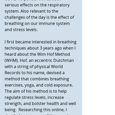
serious effects on the respiratory 
system. Also relevant to the 
challenges of the day is the effect of 
breathing on our immune system 
and stress levels.
I first became interested in breathing 
techniques about 3 years ago when I 
heard about the Wim Hof Method 
(WHM). Hof, an eccentric Dutchman 
with a string of physical World 
Records to his name, devised a 
method that combines breathing 
exercises, yoga, and cold exposure.  
The aim of his method is to help 
regulate stress levels, increase 
strength, and bolster health and well 
being.  Researching this online, I 