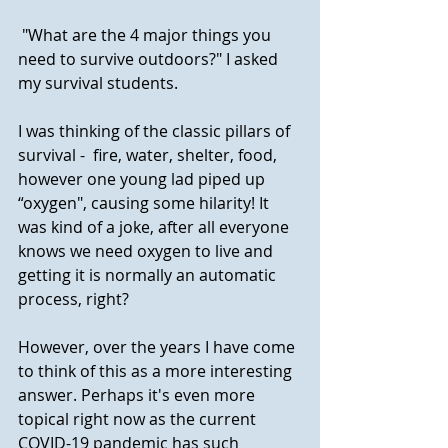
 "What are the 4 major things you 
need to survive outdoors?" I asked 
my survival students. 
I was thinking of the classic pillars of 
survival -  fire, water, shelter, food, 
however one young lad piped up  
“oxygen", causing some hilarity! It 
was kind of a joke, after all everyone 
knows we need oxygen to live and 
getting it is normally an automatic 
process, right? 
However, over the years I have come 
to think of this as a more interesting 
answer. Perhaps it's even more 
topical right now as the current 
COVID-19 pandemic has such 