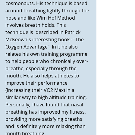
cosmonauts. His technique is based 
around breathing lightly through the 
nose and like Wim Hof Method 
involves breath holds. This 
technique is  described in Patrick 
McKeown's interesting book - "The 
Oxygen Advantage". In it he also 
relates his own training programme 
to help people who chronically over-
breathe, especially through the 
mouth. He also helps athletes to 
improve their performance 
(increasing their VO2 Max) in a 
similar way to high altitude training.  
Personally, I have found that nasal 
breathing has improved my fitness, 
providing more satisfying breaths 
and is definitely more relaxing than 
mouth breathing. 