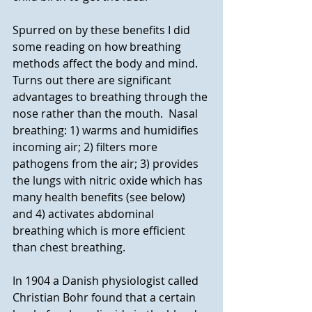
Spurred on by these benefits I did 
some reading on how breathing 
methods affect the body and mind. 
Turns out there are significant 
advantages to breathing through the 
nose rather than the mouth.  Nasal 
breathing: 1) warms and humidifies 
incoming air; 2) filters more 
pathogens from the air; 3) provides 
the lungs with nitric oxide which has 
many health benefits (see below) 
and 4) activates abdominal 
breathing which is more efficient 
than chest breathing.
In 1904 a Danish physiologist called 
Christian Bohr found that a certain 