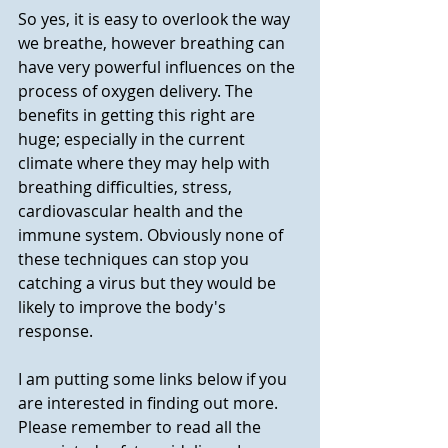
So yes, it is easy to overlook the way 
we breathe, however breathing can 
have very powerful influences on the 
process of oxygen delivery. The 
benefits in getting this right are 
huge; especially in the current 
climate where they may help with 
breathing difficulties, stress, 
cardiovascular health and the 
immune system. Obviously none of 
these techniques can stop you 
catching a virus but they would be 
likely to improve the body's 
response.
I am putting some links below if you 
are interested in finding out more.  
Please remember to read all the 