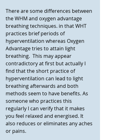
There are some differences between 
the WHM and oxygen advantage 
breathing techniques. in that WHT 
practices brief periods of 
hyperventilation whereas Oxygen 
Advantage tries to attain light 
breathing.  This may appear 
contradictory at first but actually I 
find that the short practice of 
hyperventilation can lead to light 
breathing afterwards and both 
methods seem to have benefits. As 
someone who practices this 
regularly I can verify that it makes 
you feel relaxed and energised. It 
also reduces or eliminates any aches 
or pains. 