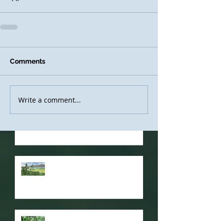
Recent
Comments
Posts
Write a comment...
Resuming Courses, and a
Video for Glastonbury!
Nettle Power
Sustainable Foraging