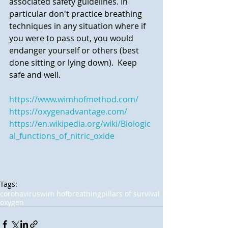
associated safety guidelines. In 
particular don't practice breathing 
techniques in any situation where if 
you were to pass out, you would 
endanger yourself or others (best 
done sitting or lying down).  Keep 
safe and well.
https://www.wimhofmethod.com/
Featured Posts
https://oxygenadvantage.com/
https://en.wikipedia.org/wiki/Biologic
al_functions_of_nitric_oxide
Tags:
coronavirus
wim hof
breathing
pillars of survival
Resuming Courses,
Nettle Power
oxygen
and a Video for
Glastonbury!