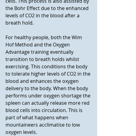
cells. This process is also assisted by 
the Bohr Effect due to the enhanced 
levels of CO2 in the blood after a 
breath hold.  
For healthy people, both the Wim 
Hof Method and the Oxygen 
Advantage training eventually 
transition to breath holds whilst 
exercising. This conditions the body 
to tolerate higher levels of CO2 in the 
blood and enhances the oxygen 
delivery to the body. When the body 
performs under oxygen shortage the 
spleen can actually release more red 
blood cells into circulation. This is 
part of what happens when 
mountaineers acclimatise to low 
oxygen levels. 