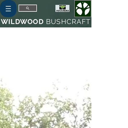
WILDWOOD
BUSHCRAFT