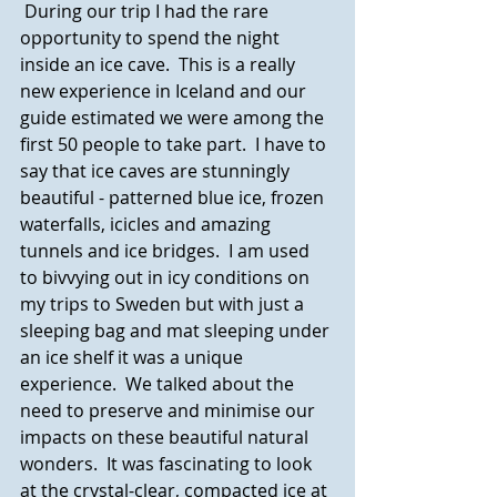
 During our trip I had the rare 
opportunity to spend the night 
inside an ice cave.  This is a really 
new experience in Iceland and our 
guide estimated we were among the 
first 50 people to take part.  I have to 
say that ice caves are stunningly 
beautiful - patterned blue ice, frozen 
waterfalls, icicles and amazing 
tunnels and ice bridges.  I am used 
to bivvying out in icy conditions on 
my trips to Sweden but with just a 
sleeping bag and mat sleeping under 
an ice shelf it was a unique 
experience.  We talked about the 
need to preserve and minimise our 
impacts on these beautiful natural 
wonders.  It was fascinating to look 
at the crystal-clear, compacted ice at 