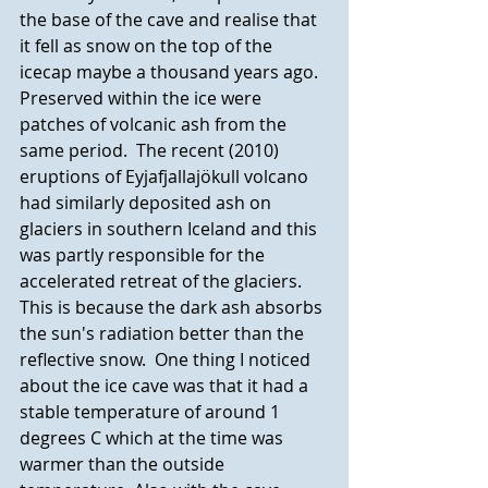
the base of the cave and realise that 
it fell as snow on the top of the 
icecap maybe a thousand years ago. 
Preserved within the ice were 
patches of volcanic ash from the 
same period.  The recent (2010) 
eruptions of Eyjafjallajökull volcano 
had similarly deposited ash on 
glaciers in southern Iceland and this 
was partly responsible for the 
accelerated retreat of the glaciers. 
This is because the dark ash absorbs 
the sun's radiation better than the 
reflective snow.  One thing I noticed 
about the ice cave was that it had a 
stable temperature of around 1 
degrees C which at the time was 
warmer than the outside 