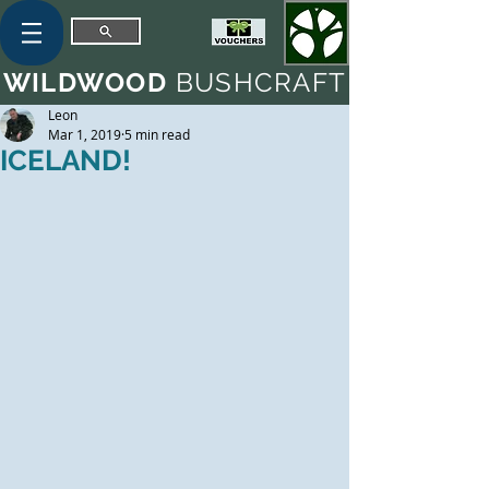
WILDWOOD
BUSHCRAFT
Leon
Mar 1, 2019
5 min read
ICELAND!