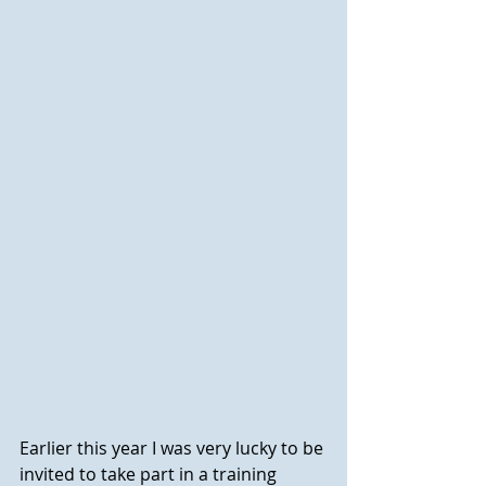
Earlier this year I was very lucky to be 
invited to take part in a training 