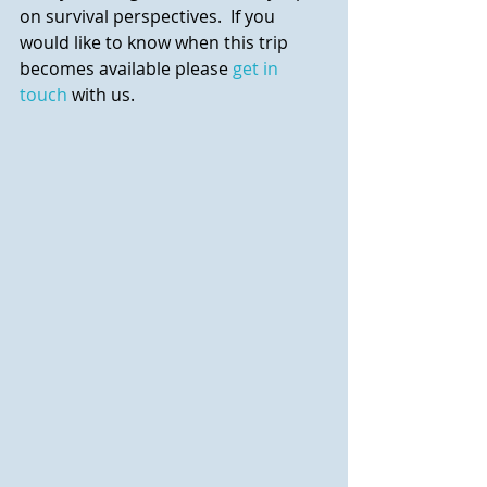
on survival perspectives.  If you 
would like to know when this trip 
becomes available please 
get in 
touch
 with us.