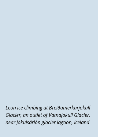
Leon ice climbing at Breiðamerkurjökull 
Glacier, an outlet of Vatnajokull Glacier, 
near Jökulsárlón glacier lagoon, Iceland