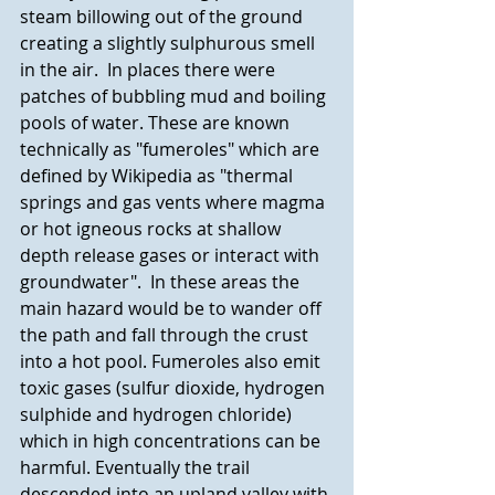
steam billowing out of the ground 
creating a slightly sulphurous smell 
in the air.  In places there were 
patches of bubbling mud and boiling 
pools of water. These are known 
technically as "fumeroles" which are 
defined by Wikipedia as "thermal 
springs and gas vents where magma 
or hot igneous rocks at shallow 
depth release gases or interact with 
groundwater".  In these areas the 
main hazard would be to wander off 
the path and fall through the crust 
into a hot pool. Fumeroles also emit 
toxic gases (sulfur dioxide, hydrogen 
sulphide and hydrogen chloride) 
which in high concentrations can be 
harmful. Eventually the trail 
descended into an upland valley with 