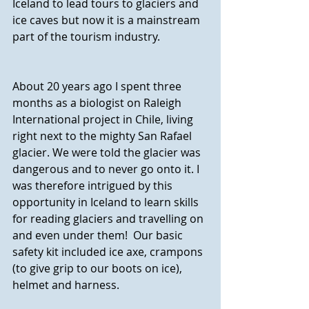
Iceland to lead tours to glaciers and 
ice caves but now it is a mainstream 
part of the tourism industry.
About 20 years ago I spent three 
months as a biologist on Raleigh 
International project in Chile, living 
right next to the mighty San Rafael 
glacier. We were told the glacier was 
dangerous and to never go onto it. I 
was therefore intrigued by this 
opportunity in Iceland to learn skills 
for reading glaciers and travelling on 
and even under them!  Our basic 
safety kit included ice axe, crampons 
(to give grip to our boots on ice), 
helmet and harness.