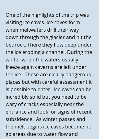
One of the highlights of the trip was 
visiting ice caves. Ice caves form 
when meltwaters drill their way 
down through the glacier and hit the 
bedrock. There they flow deep under 
the ice eroding a channel. During the 
winter when the waters usually 
freeze again caverns are left under 
the ice.  These are clearly dangerous 
places but with careful assessment it 
is possible to enter.  Ice caves can be 
incredibly solid but you need to be 
wary of cracks especially near the 
entrance and look for signs of recent 
subsidence.  As winter passes and 
the melt begins ice caves become no 
go areas due to water flow and 