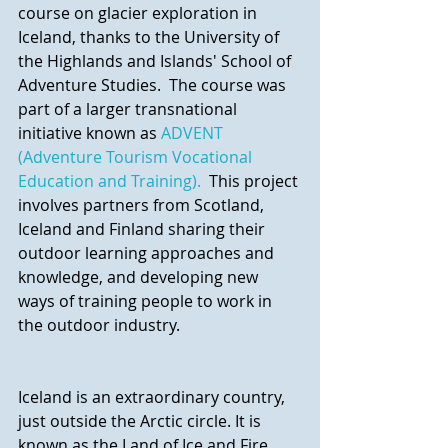
course on glacier exploration in 
Iceland, thanks to the University of 
the Highlands and Islands' School of 
Adventure Studies.  The course was 
part of a larger transnational 
initiative known as 
ADVENT 
(Adventure Tourism Vocational 
Education and Training).
  This project 
involves partners from Scotland, 
Iceland and Finland sharing their 
outdoor learning approaches and 
knowledge, and developing new 
ways of training people to work in 
the outdoor industry.
Iceland is an extraordinary country, 
just outside the Arctic circle. It is 
known as the Land of Ice and Fire 