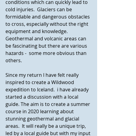
conditions which can quickly lead to 
cold injuries.  Glaciers can be 
formidable and dangerous obstacles 
to cross, especially without the right 
equipment and knowledge. 
Geothermal and volcanic areas can 
be fascinating but there are various 
hazards -  some more obvious than 
others. 
Since my return I have felt really 
inspired to create a Wildwood 
expedition to Iceland.  i have already 
started a discussion with a local 
guide. The aim is to create a summer 
course in 2020 learning about 
stunning geothermal and glacial 
areas.  It will really be a unique trip, 
led by a local guide but with my input 