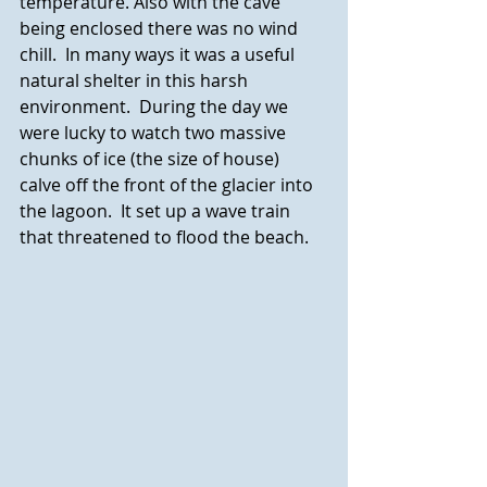
temperature. Also with the cave 
being enclosed there was no wind 
chill.  In many ways it was a useful 
natural shelter in this harsh 
environment.  During the day we 
were lucky to watch two massive 
chunks of ice (the size of house) 
calve off the front of the glacier into 
the lagoon.  It set up a wave train 
that threatened to flood the beach.