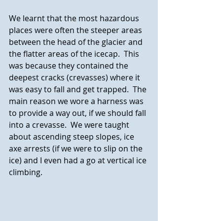
We learnt that the most hazardous 
places were often the steeper areas 
between the head of the glacier and 
the flatter areas of the icecap.  This 
was because they contained the 
deepest cracks (crevasses) where it 
was easy to fall and get trapped.  The 
main reason we wore a harness was 
to provide a way out, if we should fall 
into a crevasse.  We were taught 
about ascending steep slopes, ice 
axe arrests (if we were to slip on the 
ice) and I even had a go at vertical ice 
climbing.