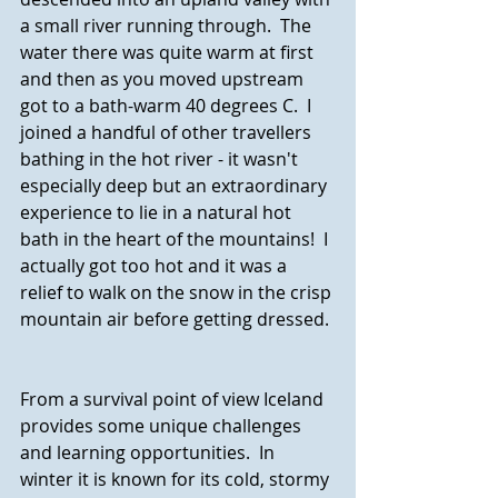
a small river running through.  The 
water there was quite warm at first 
and then as you moved upstream 
got to a bath-warm 40 degrees C.  I 
joined a handful of other travellers 
bathing in the hot river - it wasn't 
especially deep but an extraordinary 
experience to lie in a natural hot 
bath in the heart of the mountains!  I 
actually got too hot and it was a 
relief to walk on the snow in the crisp 
mountain air before getting dressed.
From a survival point of view Iceland 
provides some unique challenges 
and learning opportunities.  In 
winter it is known for its cold, stormy 