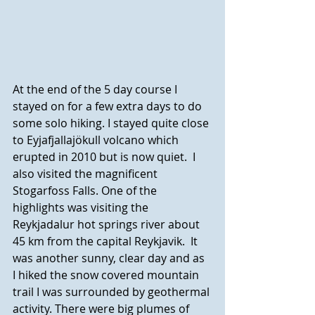
At the end of the 5 day course I 
stayed on for a few extra days to do 
some solo hiking. I stayed quite close 
to Eyjafjallajökull volcano which 
erupted in 2010 but is now quiet.  I 
also visited the magnificent 
Stogarfoss Falls. One of the 
highlights was visiting the 
Reykjadalur hot springs river about 
45 km from the capital Reykjavik.  It 
was another sunny, clear day and as 
I hiked the snow covered mountain 
trail I was surrounded by geothermal 
activity. There were big plumes of 