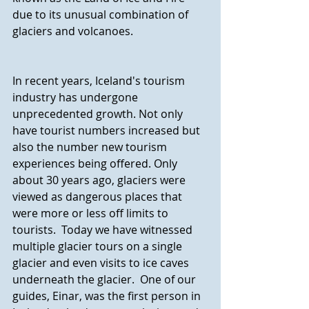
due to its unusual combination of 
glaciers and volcanoes.
In recent years, Iceland's tourism 
industry has undergone 
unprecedented growth. Not only 
have tourist numbers increased but 
also the number new tourism 
experiences being offered. Only 
about 30 years ago, glaciers were 
viewed as dangerous places that 
were more or less off limits to 
tourists.  Today we have witnessed 
multiple glacier tours on a single 
glacier and even visits to ice caves 
underneath the glacier.  One of our 
guides, Einar, was the first person in 