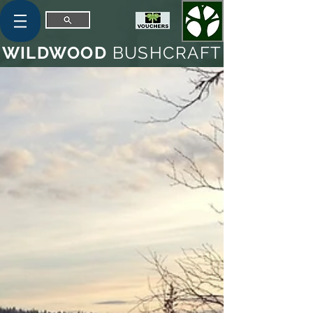
WILDWOOD
BUSHCRAFT