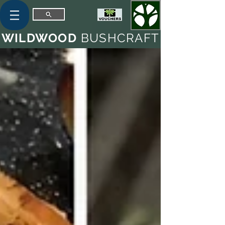
WILDWOOD
BUSHCRAFT