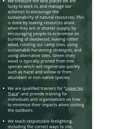
We treasure the wild places we are
lucky to work in, and manage our
activities to encourage the
sustainability of natural resources. This
is done by leaving resources alone
when they are in shorter supply, by
encouraging people to economise on
burning of deadwood, leaving rotten
wood, rotating our camp sites, using
sustainable harvesting strategies, and
using alternative sites. Green (live)
wood is typically pruned from tree
species which will regenerate quickly
such as hazel and willow or from
abundant or non-native species.
We are qualified trainers for "
Leave No
Trace
" and provide training for
individuals and organisations on how
to minimise their impacts when visiting
the outdoors.
We teach responsible firelighting,
including the correct ways to site,