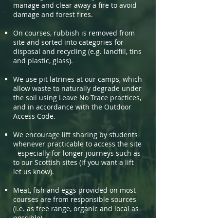
manage and clear away a fire to avoid
damage and forest fires.
On courses, rubbish is removed from
site and sorted into categories for
disposal and recycling (e.g. landfill, tins
and plastic, glass).
We use pit latrines at our camps, which
allow waste to naturally degrade under
the soil using Leave No Trace practices,
and in accordance with the Outdoor
Access Code.
We encourage lift sharing by students
whenever practicable to access the site
- especially for longer journeys such as
to our Scottish sites (if you want a lift
let us know).
Meat, fish and eggs provided on most
courses are from responsible sources
(i.e. as free range, organic and local as
possible).