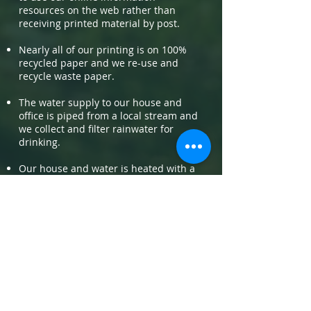
resources on the web rather than
receiving printed material by post.
Nearly all of our printing is on 100%
recycled paper and we re-use and
recycle waste paper.
The water supply to our house and
office is piped from a local stream and
we collect and filter rainwater for
drinking.
Our house and water is heated with a
log burner and from passive solar gain,
and we use LED lighting. Water is also
heated with solar thermal panels.
We have a compost toilet on site and
an off-grid camp in our garden.
Charity/non profit
support: