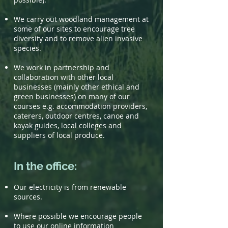
We carry out woodland management at
some of our sites to encourage tree
diversity and to remove alien invasive
species.
We work in partnership and
collaboration with other local
businesses (mainly other ethical and
green businesses) on many of our
courses e.g. accommodation providers,
caterers, outdoor centres, canoe and
kayak guides, local colleges and
suppliers of local produce.
In the office:
Our electricity is from renewable
sources.
Where possible we encourage people
to use our online information