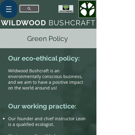
WILDWOOD
BUSHCRAFT
Green Policy
Our eco-ethical policy:
Wildwood Bushcraft is an
environmentally conscious business,
and we aim to have a positive impact
on the world around us!
Our working practice:
Our founder and chief instructor Leon
is a qualified ecologist.