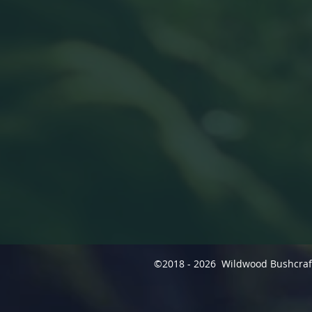
©2018 - 2026 Wildwood Bushcra