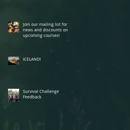
Join our mailing list for
news and discounts on
upcoming courses!
ICELAND!
Survival Challenge
Feedback