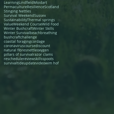
Learning
Lindfield
Moidart
Permaculture
Resilience
Scotland
Stinging Nettles
Survival Weekend
Sussex
Sustainability
Thermal springs
Value
Weekend Course
Wild Food
Winter Bushcraft
Winter Skills
Winter Survival
beach
breathing
bushcraft
challenge
coastal foraging
cordage
coronavirus
course
discount
natural fibres
nettle
oxygen
pillars of survival
razor clams
reschedule
review
skills
spoots
survival
tide
update
video
wim hof