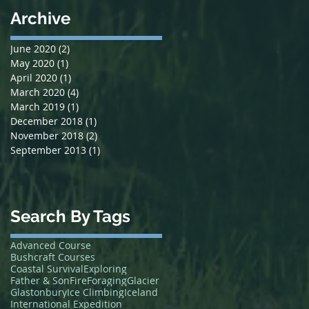
Archive
June 2020
(2)
2 posts
May 2020
(1)
1 post
April 2020
(1)
1 post
March 2020
(4)
4 posts
March 2019
(1)
1 post
December 2018
(1)
1 post
November 2018
(2)
2 posts
September 2013
(1)
1 post
Search By Tags
Advanced Course
Bushcraft Courses
Coastal Survival
Exploring
Father & Son
Fire
Foraging
Glacier
Glastonbury
Ice Climbing
Iceland
International Expedition