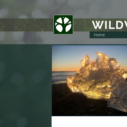
WIL
Home