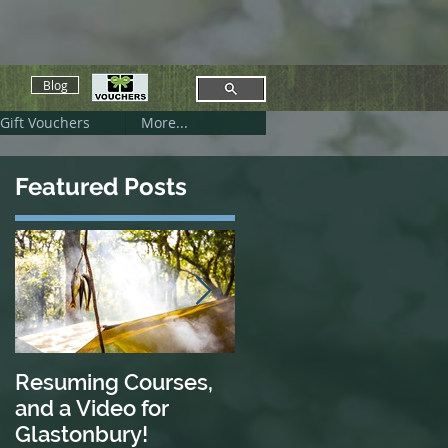
Blog
Gift Vouchers
More...
Featured Posts
Resuming Courses,
Nettle Power
and a Video for
Glastonbury!