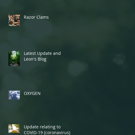
Razor Clams
Latest Update and
Leon's Blog
OXYGEN
Update relating to
COVID-19 (coronavirus)