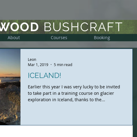
DWOOD
BUSHCRAFT
About
Courses
Booking
Leon
Mar 1, 2019
5 min read
ICELAND!
Earlier this year I was very lucky to be invited
to take part in a training course on glacier
exploration in Iceland, thanks to the...