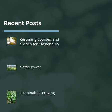
Recent Posts
Resuming Courses, and
a Video for Glastonbury!
Nettle Power
Sustainable Foraging