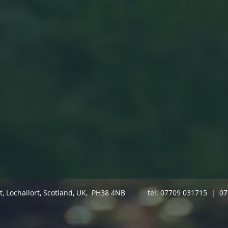
ft, Lochailort, Scotland, UK, PH38 4NB tel: 07709 031715 | 0