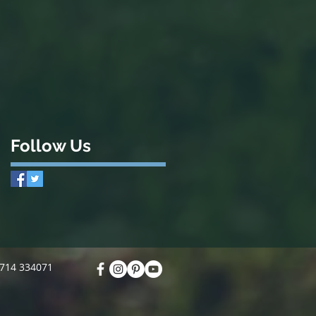
Follow Us
7714 334071