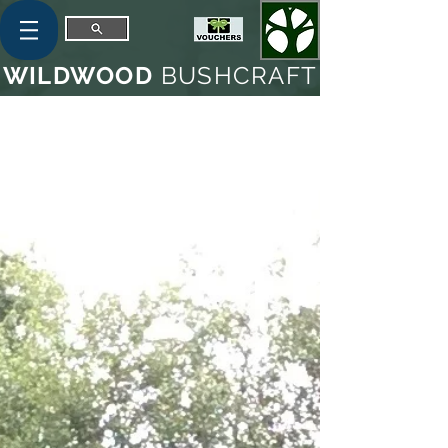
WILDWOOD
BUSHCRAFT