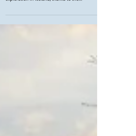
take part in a training course on glacier
exploration in Iceland, thanks to the...