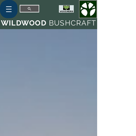
WILDWOOD
BUSHCRAFT