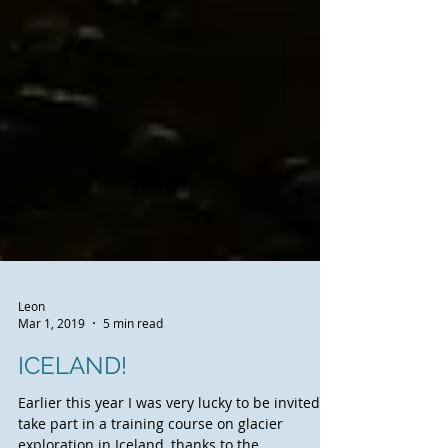
Leon
Mar 1, 2019
5 min read
ICELAND!
Earlier this year I was very lucky to be invited to