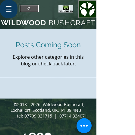
WILDWOOD
BUSHCRAFT
Posts Coming Soon
Explore other categories in this
blog or check back later.
©
2018 - 2026
Wildwood Bushcraft,
Lochailort, Scotland, UK, PH38 4NB
tel:
07709 031715
|
07714 334071