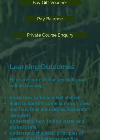
Buy Gift Voucher
Pay Balance
Private Course Enquiry
Learning Outcomes
Here are some of the key skills you
will be learning:
​
know how to build a leaf shelter
learn to identify some common trees
and how they are used as bushcraft
resources
understand how to find water and
make it safe
understand the basic principles of
responsible firelighting and fire