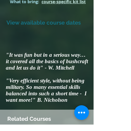
What to bring:
course-specific kit list
View available course dates
"It was fun but in a serious way…
it covered all the basics of bushcraft
and let us do it" - W. Mitchell
"Very efficient style, without being
military. So many essential skills
balanced into such a short time - I
want more!" B. Nicholson
Related Courses