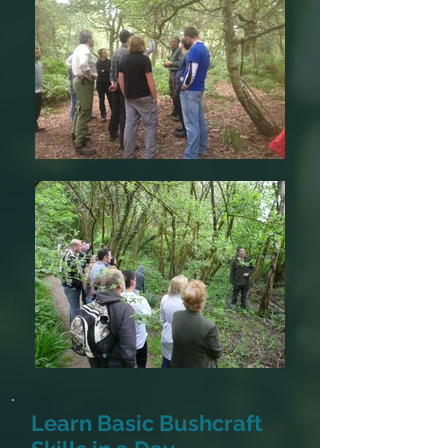
Learn Basic Bushcraft