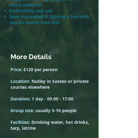
wood selection
knife safety and use
have succeeded in lighting a fire with
sparks and/or bow drill
More Details
Price:
£120 per person
Location:
Nutley in Sussex or private
courses elsewhere
Duration:
1 day - 0
9.00 -
17:00
Group size:
usually 5-10 people
Facilities:
Drinking water, hot drinks,
tarp, latrine