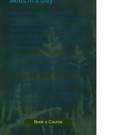
Skills in a Day
This is an excellent beginner's
bushcraft day course and a valuable
consolidation for those with some
bushcraft experience. You will learn
firelighting with bow drill and sparks,
water preparation, shelter building
and plant uses.
The emphasis is on guidance and you
are always encouraged to have a go
and think things through for yourself.
The course takes place in a beautiful
and ecologically rich ancient
woodland, adjoining the Ashdown
Forest in Sussex, or for private courses
at a venue of your choice.
Book a Course