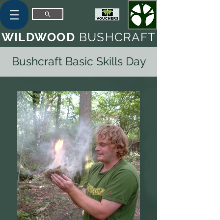
WILDWOOD
BUSHCRAFT
Bushcraft Basic Skills Day